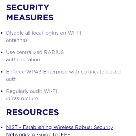
About us
SECURITY
MEASURES
Services
Disable all local logins on Wi-Fi
Blog
antennas
Contact
Use centralized RADIUS
authentication
Enforce WPA3 Enterprise with certificate-based
auth
Regularly audit Wi-Fi
infrastructure
RESOURCES
NIST - Establishing Wireless Robust Security
Networks: A Guide to IEEE