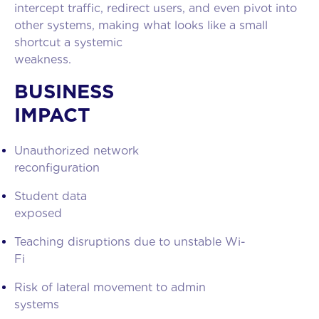
intercept traffic, redirect users, and even pivot into
other systems, making what looks like a small
shortcut a systemic
weakness
BUSINESS
IMPACT
Unauthorized network
reconfiguration
Student data
exposed
Teaching disruptions due to unstable Wi-
Fi
Risk of lateral movement to admin
systems