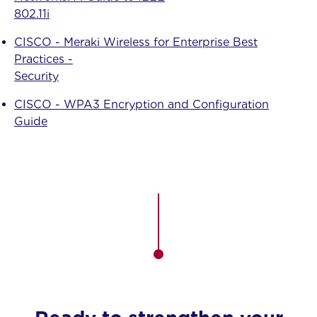
802.11i
CISCO - Meraki Wireless for Enterprise Best
Practices -
Security
CISCO - WPA3 Encryption and Configuration
Guide