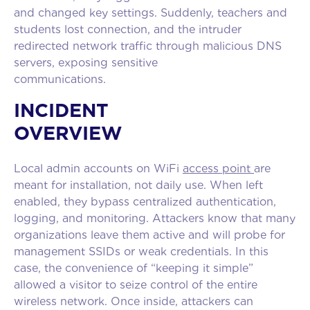
and changed key settings. Suddenly, teachers and
students lost connection, and the intruder
redirected network traffic through malicious DNS
servers, exposing sensitive
communicatio
INCIDENT
OVERVIEW
Local admin accounts on WiFi
access point
are
meant for installation, not daily use. When left
enabled, they bypass centralized authentication,
logging, and monitoring. Attackers know that many
organizations leave them active and will probe for
management SSIDs or weak credentials. In this
case, the convenience of “keeping it simple”
allowed a visitor to seize control of the entire
wireless network. Once inside, attackers can