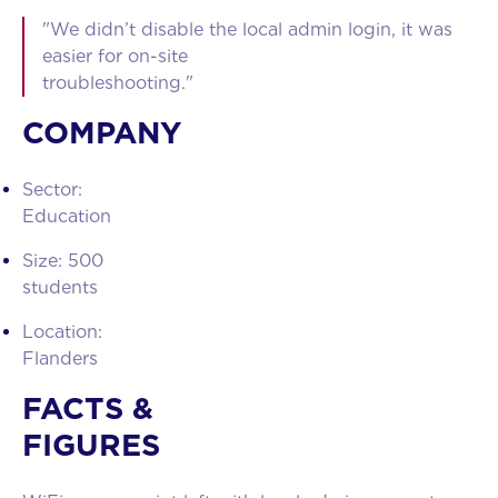
"We didn’t disable the local admin login, it was
easier for on-site
troubleshooting."
COMPANY
Sector:
Educatio
Size: 500
student
Location:
Flander
FACTS &
FIGURES