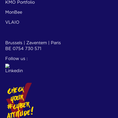
KMO Portfolio
MonBee
VLAIO
Contact
Brussels | Zaventem | Paris
BE 0754 730 571
Follow us :