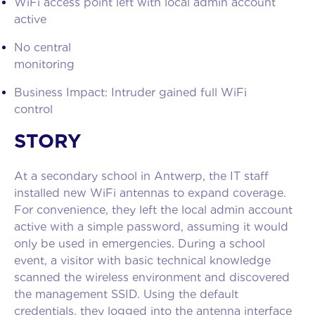
WiFi access point left with local admin account
activ
No central
monitori
Business Impact: Intruder gained full WiFi
contro
STORY
At a secondary school in Antwerp, the IT staff
installed new WiFi antennas to expand coverage.
For convenience, they left the local admin account
active with a simple password, assuming it would
only be used in emergencies. During a school
event, a visitor with basic technical knowledge
scanned the wireless environment and discovered
the management SSID. Using the default
credentials, they logged into the antenna interface