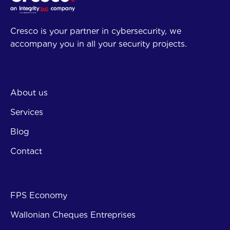
Cresco is your partner in cybersecurity, we
accompany you in all your security projects.
Company
About us
Services
Blog
Contact
Subsi
FPS Economy
Wallonian Cheques Entreprises