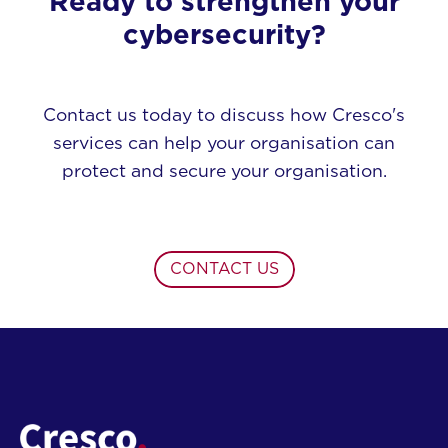
Ready to strengthen your
cybersecurity?
Contact us today to discuss how Cresco's
services can help your organisation can
protect and secure your organisation.
CONTACT US