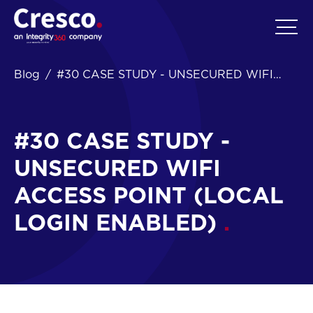
EN
Blog
#30 CASE STUDY - UNSECURED WIFI
ACCESS POINT (LOCAL LOGIN ENABLED)
#30 CASE STUDY -
UNSECURED WIFI
ACCESS POINT (LOCAL
LOGIN ENABLED)