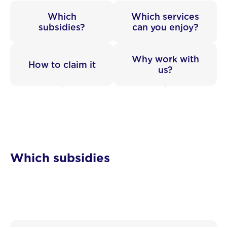
Which
Which services
subsidies?
can you enjoy?
Why work with
How to claim it
us?
Which subsidies
Wallonian SMEs can receive substantial financial
support: