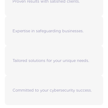
Proven results with satisfied clients.
Expertise in safeguarding businesses.
Tailored solutions for your unique needs.
Committed to your cybersecurity success.