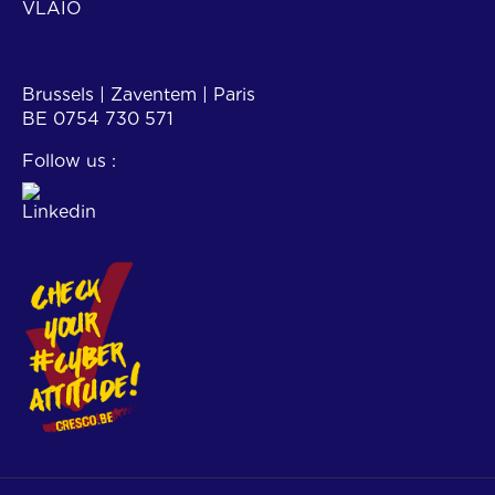
VLAIO
Contact
Brussels | Zaventem | Paris
BE 0754 730 571
Follow us :