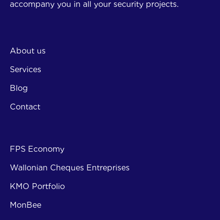
accompany you in all your security projects.
Company
About us
Services
Blog
Contact
Subsi
FPS Economy
Wallonian Cheques Entreprises
KMO Portfolio
MonBee