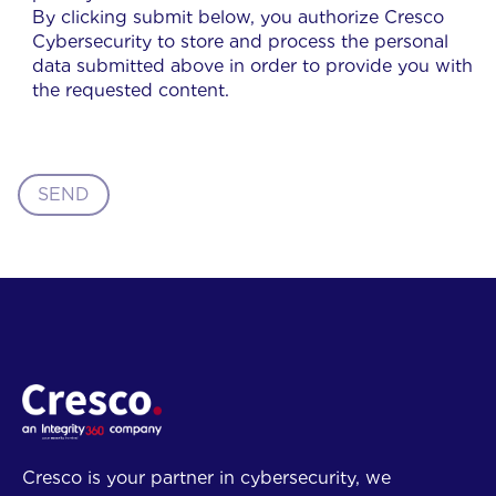
By clicking submit below, you authorize Cresco
Cybersecurity to store and process the personal
data submitted above in order to provide you with
the requested content.
SEND
Cresco is your partner in cybersecurity, we