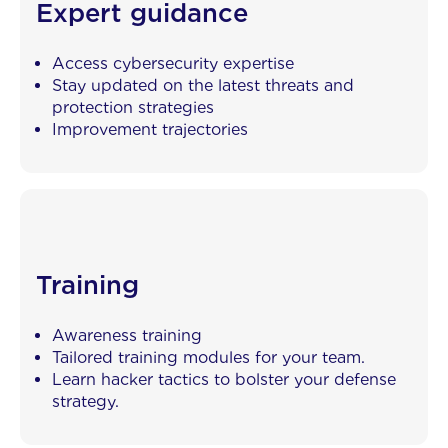
Expert guidance
Access cybersecurity expertise
Stay updated on the latest threats and
protection strategies
Improvement trajectories
Training
Awareness training
Tailored training modules for your team.
Learn hacker tactics to bolster your defense
strategy.