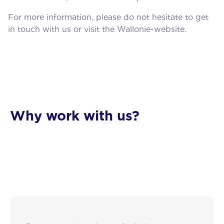
For more information, please do not hesitate to get
in touch with us or visit the Wallonie-website.
About us
Why work with us?
Services
Blog
Contact