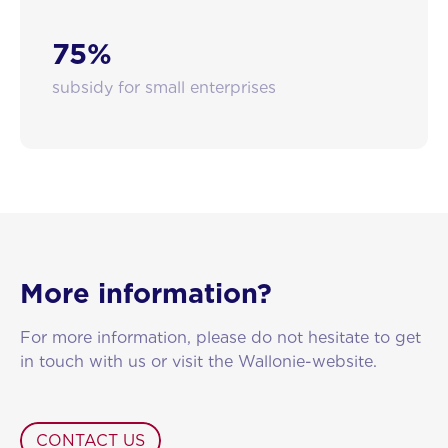
75%
subsidy for small enterprises
More information?
For more information, please do not hesitate to get
in touch with us or visit the Wallonie-website.
CONTACT US