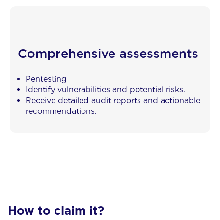
Comprehensive assessments
Pentesting
Identify vulnerabilities and potential risks.
Receive detailed audit reports and actionable
recommendations.
How to claim it?