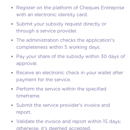
Register on the platform of Cheques Entreprise
with an electronic identity card.
Submit your subsidy request directly or
through a service provider.
The administration checks the application's
completeness within 5 working days.
Pay your share of the subsidy within 30 days of
approval.
Receive an electronic check in your wallet after
payment for the service.
Perform the service within the specified
timeframe.
Submit the service provider's invoice and
report.
Validate the invoice and report within 15 days;
otherwise, it's deemed accepted.