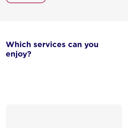
Which services can you
enjoy?