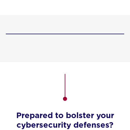
Prepared to bolster your
cybersecurity defenses?