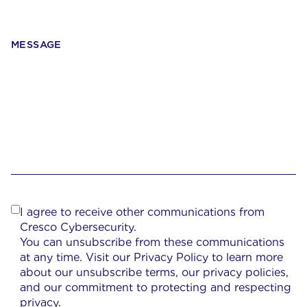
MESSAGE
I agree to receive other communications from
Cresco Cybersecurity.
You can unsubscribe from these communications
at any time. Visit our Privacy Policy to learn more
about our unsubscribe terms, our privacy policies,
and our commitment to protecting and respecting
privacy.