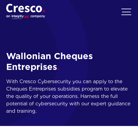
EN
Wallonian Cheques
Entreprises
With Cresco Cybersecurity you can apply to the
Cheques Entreprises subsidies program to elevate
the quality of your operations. Harness the full
potential of cybersecurity with our expert guidance
and training.