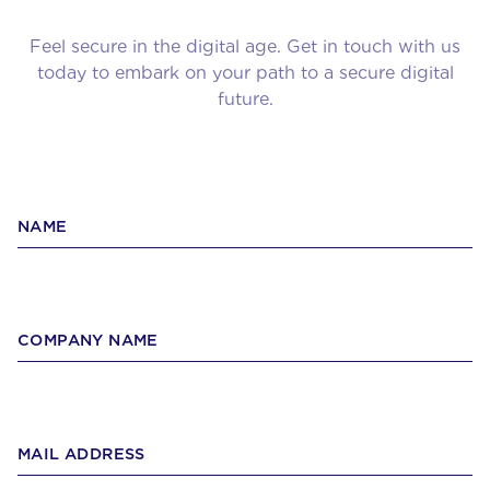
Feel secure in the digital age. Get in touch with us
today to embark on your path to a secure digital
future.
NAME
COMPANY NAME
MAIL ADDRESS