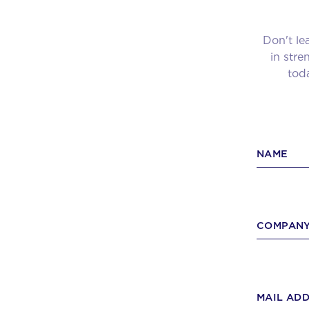
Don't le
in str
toda
NAME
COMPANY
MAIL AD