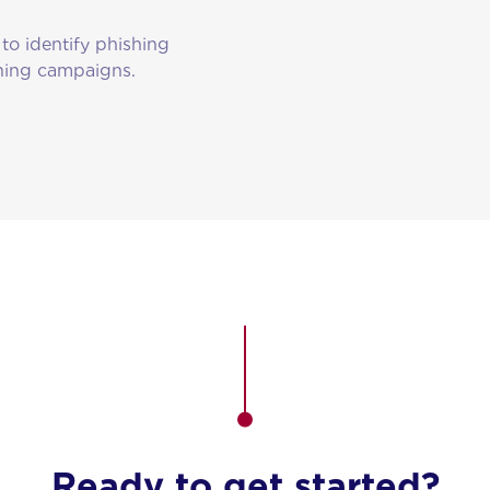
to identify phishing
shing campaigns.
Ready to get started?