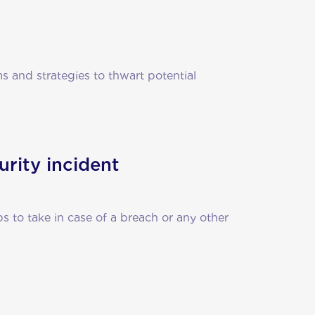
 and strategies to thwart potential
urity incident
ps to take in case of a breach or any other