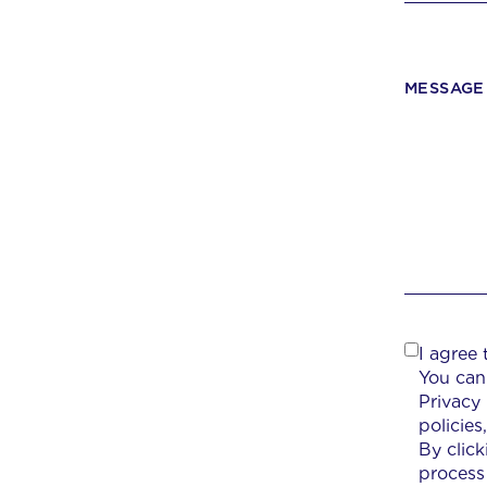
MESSAGE
I agree
You can
Privacy
policie
By clic
process