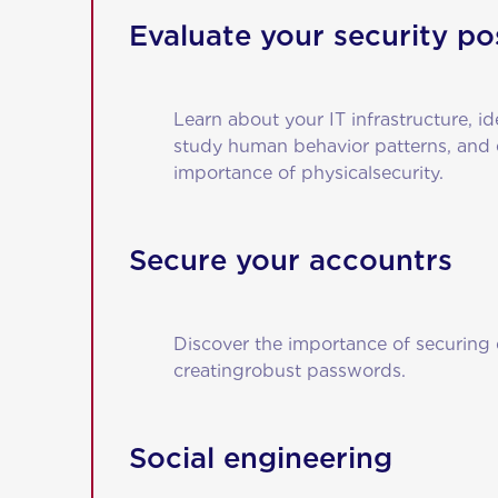
Evaluate your security po
Learn about your IT infrastructure, id
study human behavior patterns, and
importance of physicalsecurity.
Secure your accountrs
Discover the importance of securing 
creatingrobust passwords.
Social engineering