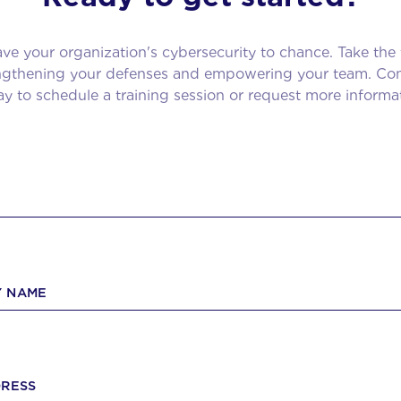
ave your organization's cybersecurity to chance. Take the f
engthening your defenses and empowering your team. Con
y to schedule a training session or request more informa
 NAME
DRESS