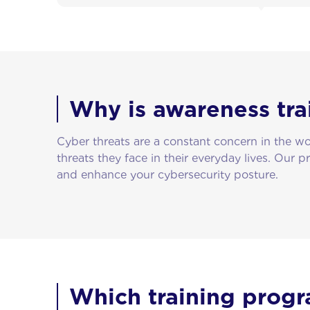
Why is awareness tra
Cyber threats are a constant concern in the 
threats they face in their everyday lives. Our p
and enhance your cybersecurity posture.
Which training progr