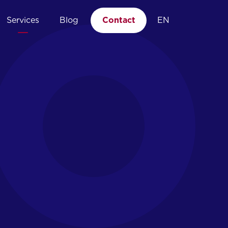
Services
Blog
Contact
EN
04.
Managed EDR
Point of expertise
Incident response