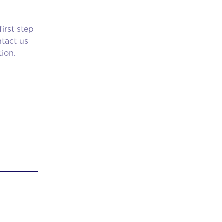
irst step
tact us
tion.