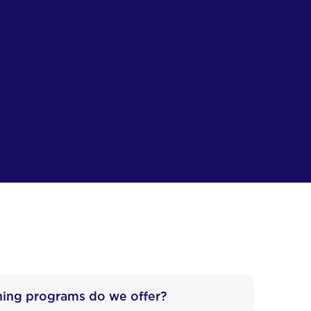
ning programs do we offer?