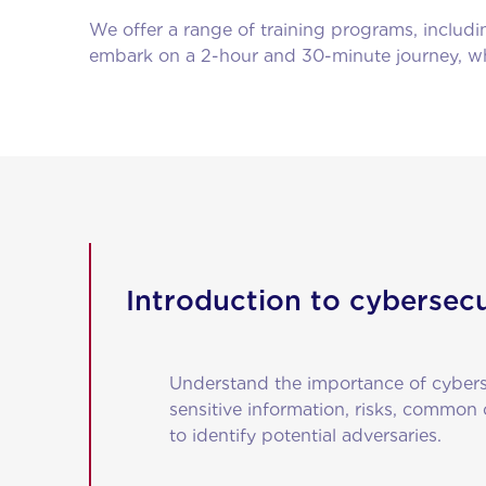
We offer a range of training programs, includ
embark on a 2-hour and 30-minute journey, whi
Introduction to cybersecu
Understand the importance of cyberse
sensitive information, risks, common
to identify potential adversaries.