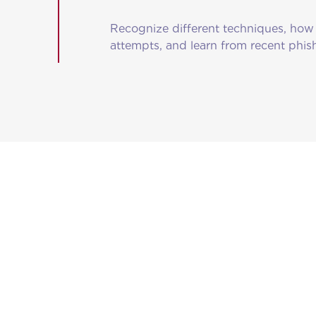
Recognize different techniques, how 
attempts, and learn from recent phi