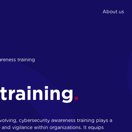
About us
02.
03.
reness training
Expert and
Phishing simulations
consultancy
IT training
Implementation
Awareness training
security measures
training
Reporting and action
plan
evolving, cybersecurity awareness training plays a
e and vigilance within organizations. It equips