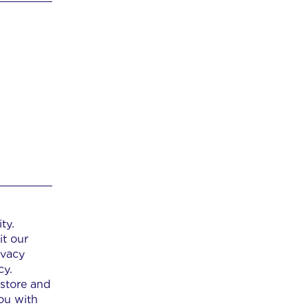
ty.
it our
ivacy
cy.
 store and
ou with