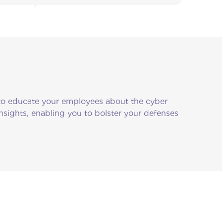
 to educate your employees about the cyber
 insights, enabling you to bolster your defenses