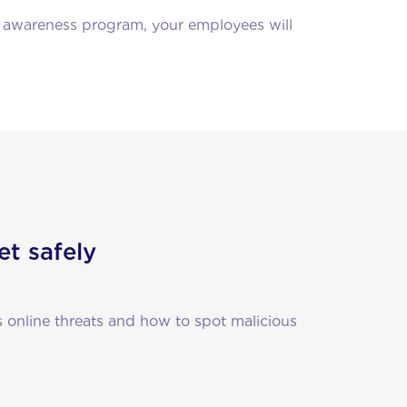
e awareness program, your employees will
et safely
 online threats and how to spot malicious