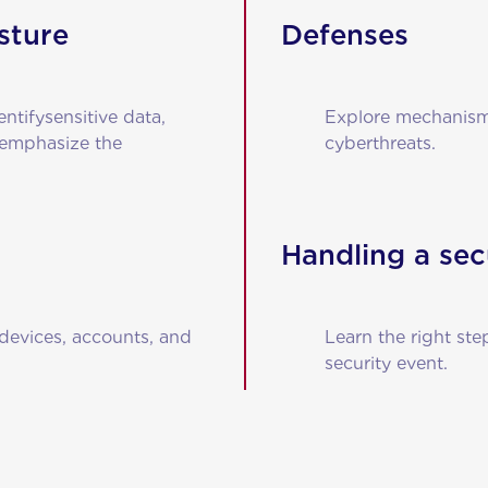
sture
Defenses
entifysensitive data,
Explore mechanisms
 emphasize the
cyberthreats.
Handling a sec
devices, accounts, and
Learn the right ste
security event.