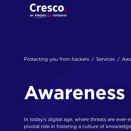
01.
Protecting you from hackers
Services
Awa
Cybersecurity
assessments
Penetration tests
Red Teaming
Awareness 
Social engineering
In today's digital age, where threats are ever-
pivotal role in fostering a culture of knowledg