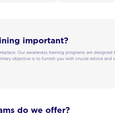
ining important?
workplace. Our awareness training programs are designed
rimary objective is to furnish you with crucial advice and
ams do we offer?