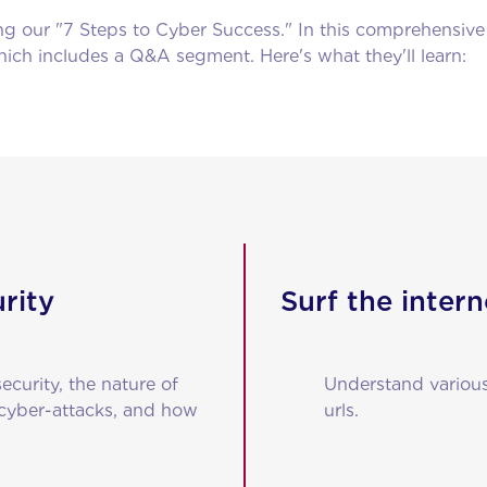
ing our "7 Steps to Cyber Success." In this comprehensiv
ch includes a Q&A segment. Here's what they'll learn:
rity
Surf the intern
curity, the nature of
Understand various
 cyber-attacks, and how
urls.