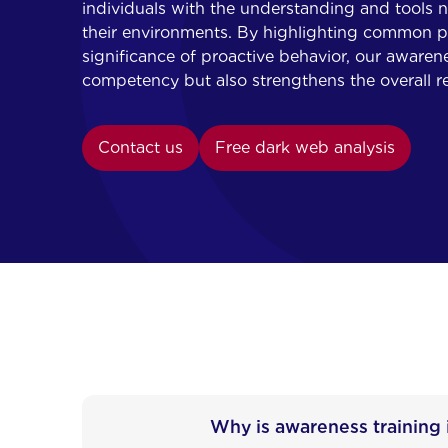
individuals with the understanding and tools ne
their environments. By highlighting common pit
significance of proactive behavior, our awarene
competency but also strengthens the overall re
Contact us
Free dark web analysis
Why is awareness training