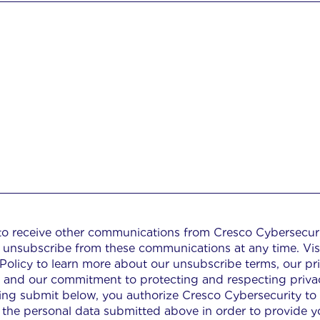
 to receive other communications from Cresco Cybersecuri
 unsubscribe from these communications at any time. Vis
 Policy to learn more about our unsubscribe terms, our pr
s, and our commitment to protecting and respecting priva
king submit below, you authorize Cresco Cybersecurity to
 the personal data submitted above in order to provide y