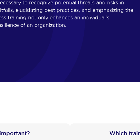
cessary to recognize potential threats and risks in
falls, elucidating best practices, and emphasizing the
ss training not only enhances an individual's
silience of an organization.
 important?
Which trai